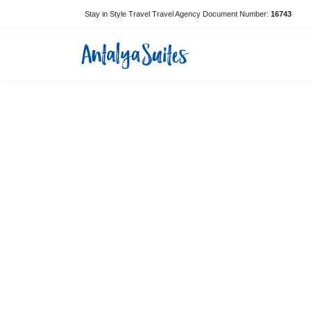
Stay in Style Travel Travel Agency Document Number:
16743