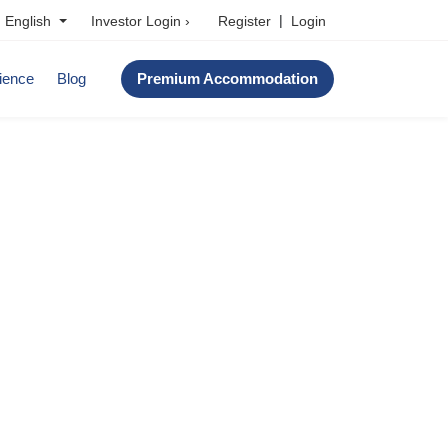
|
Investor Login ›
Register
Login
English
ience
Blog
Premium Accommodation