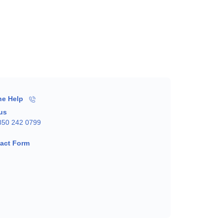
ne Help
 us
850 242 0799
act Form