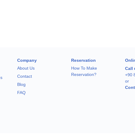
Company
Reservation
Onli
About Us
How To Make
Call
Reservation?
+90 
Contact
ns
or
Blog
Cont
FAQ