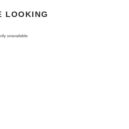
E LOOKING
ily unavailable.