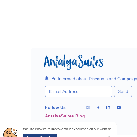
Be Informed about Discounts and Campaig
Send
Follow Us
AntalyaSuites Blog
We use cookies to improve your experience on our website.