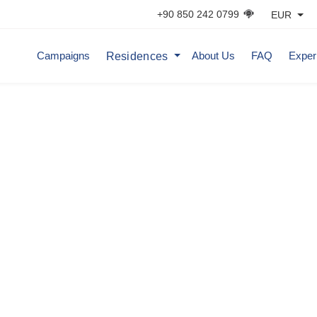
+90 850 242 0799
EUR
Residences
Campaigns
About Us
FAQ
Exper